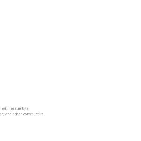
ometimes run by a
on, and other constructive