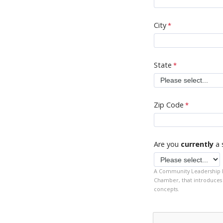
City
State
Zip Code
Are you
currently
a 
A Community Leadership Pr
Chamber, that introduces 
concepts.