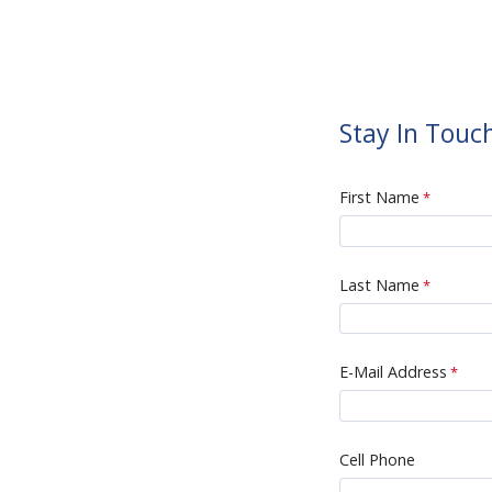
Stay In Touc
First Name
Last Name
E-Mail Address
Cell Phone