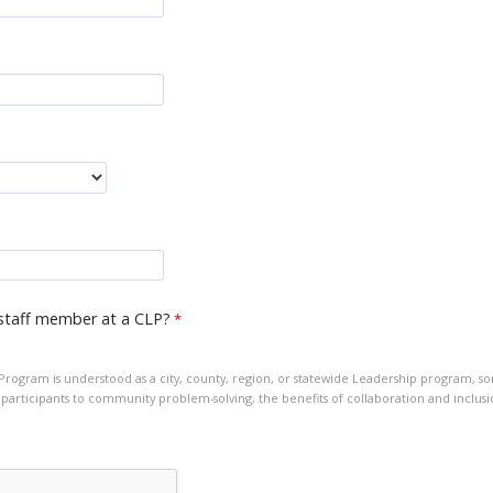
staff member at a CLP?
ogram is understood as a city, county, region, or statewide Leadership program, s
participants to community problem-solving, the benefits of collaboration and inclusi