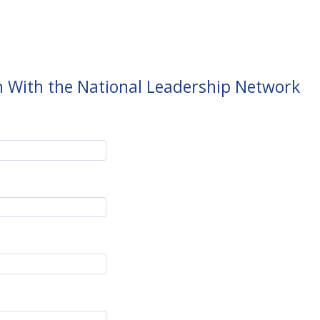
h With the National Leadership Network